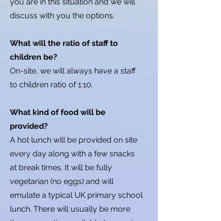
you are in this situation and we will
discuss with you the options.
What will the ratio of staff to
children be?
On-site, we will always have a staff
to children ratio of 1:10.
What kind of food will be
provided?
A hot lunch will be provided on site
every day along with a few snacks
at break times. It will be fully
vegetarian (no eggs) and will
emulate a typical UK primary school
lunch. There will usually be more