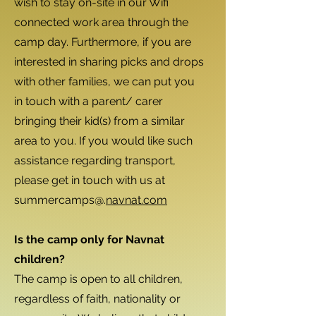
wish to stay on-site in our Wifi
connected work area through the
camp day. Furthermore, if you are
interested in sharing picks and drops
with other families, we can put you
in touch with a parent/ carer
bringing their kid(s) from a similar
area to you. If you would like such
assistance regarding transport,
please get in touch with us at
summercamps@.
navnat.com
Is the camp only for Navnat
children?
The camp is open to all children,
regardless of faith, nationality or