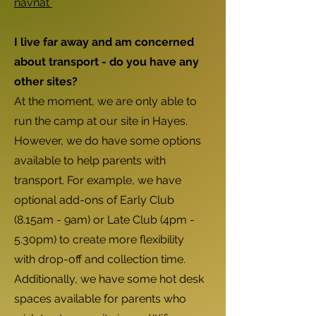
navnat
I live far away and am concerned
about transport - do you have any
other sites?
At the moment, we are only able to
run the camp at our site in Hayes.
However, we do have some options
available to help parents with
transport. For example, we have
optional add-ons of Early Club
(8.15am - 9am) or Late Club (4pm -
5.30pm) to create more flexibility
with drop-off and collection time.
Additionally, we have some hot desk
spaces available for parents who