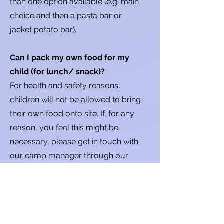
than one option available (e.g. main
choice and then a pasta bar or
jacket potato bar).
Can I pack my own food for my
child (for lunch/ snack)?
For health and safety reasons,
children will not be allowed to bring
their own food onto site. If, for any
reason, you feel this might be
necessary, please get in touch with
our camp manager through our
contact form and we can see if any
special permissions need to be
arranged.