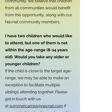
community. We believe that children
from all communities would benefit
from this opportunity, along with our
Navnat community members.
I have two children who would like
to attend, but one of them is not
within the age-range (8-14 years
old). Would you take any older or
younger children?
If the child is close to the target age-
range, we may be able to make an
exception to facilitate multiple
siblings attending together. Please
get in touch with us
at
summercamps@navnat.com
if