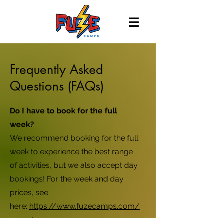
Frequently Asked
Questions (FAQs)
Do I have to book for the full
week?
We recommend booking for the full
week to experience the best range
of activities, but we also accept day
bookings! For the week and day
prices, see
here:
https://www.fuzecamps.com/