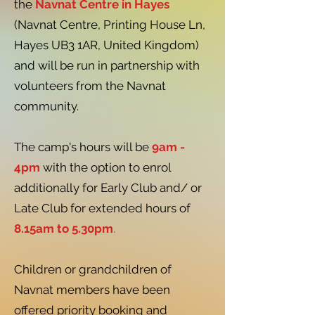
the
Navnat Centre in Hayes
(Navnat Centre, Printing House Ln,
Hayes UB3 1AR, United Kingdom)
and will be run in partnership with
volunteers from the Navnat
community.
The camp's hours will be
9am -
4pm
with the option to enrol
additionally for Early Club and/ or
Late Club for extended hours of
8.15am to 5.30pm
.
Children or grandchildren of
Navnat members have been
offered priority booking and