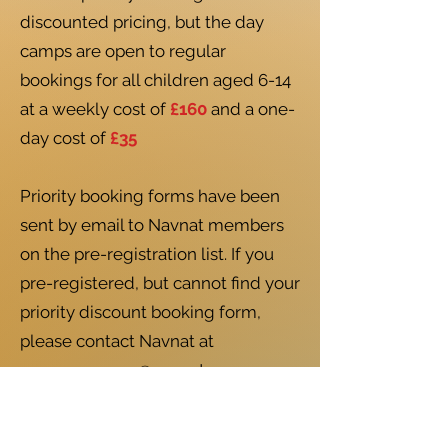
discounted pricing, but the day
camps are open to regular
bookings for all children aged 6-14
at a weekly cost of
£160
and a one-
day cost of
£35
Priority booking forms have been
sent by email to Navnat members
on the pre-registration list. If you
pre-registered, but cannot find your
priority discount booking form,
please contact Navnat at
summercamps@navnat.com
Booking is open NOW
here