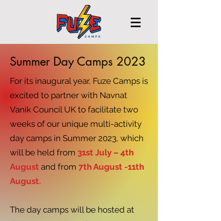
Summer Day Camps 2023
For its inaugural year, Fuze Camps is
excited to partner with Navnat
Vanik Council UK to facilitate two
weeks of our unique multi-activity
day camps in Summer 2023, which
will be held from
31st July – 4th
August
and from
7th August -11th
August.
The day camps will be hosted at